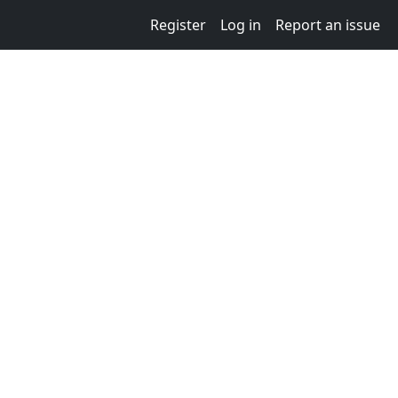
Register
Log in
Report an issue