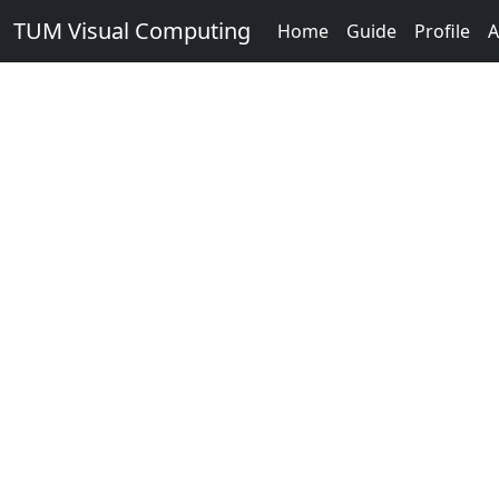
TUM Visual Computing
Home
Guide
Profile
A