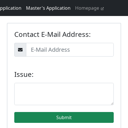
pplication
Master's Application
Homepage
Contact E-Mail Address:
Issue: